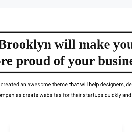
Brooklyn
will
make
yo
re
proud
of your
busine
created an awesome theme that will help designers, de
mpanies create websites for their startups quickly and 