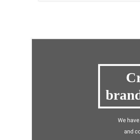
Cr
bran
We have 
and co