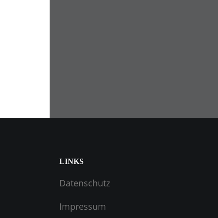
LINKS
Datenschutz
Impressum