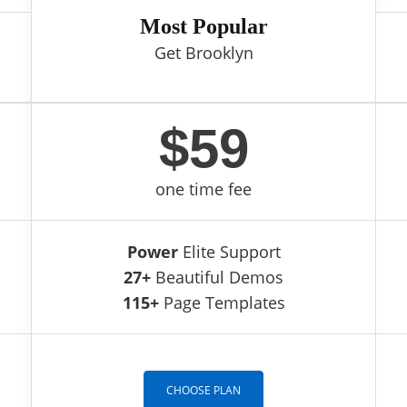
Most Popular
Get Brooklyn
$59
one time fee
Power
Elite Support
27+
Beautiful Demos
115+
Page Templates
CHOOSE PLAN