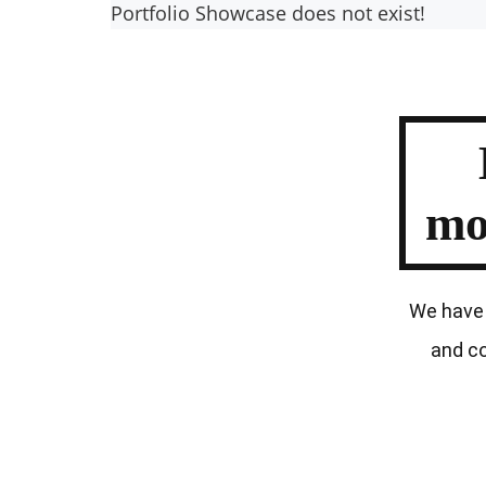
Portfolio Showcase does not exist!
mo
We have 
and co