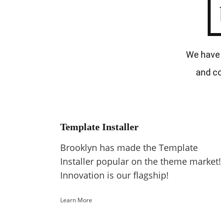
We have 
and co
Template Installer
Brooklyn has made the Template
Installer popular on the theme market!
Innovation is our flagship!
Learn More