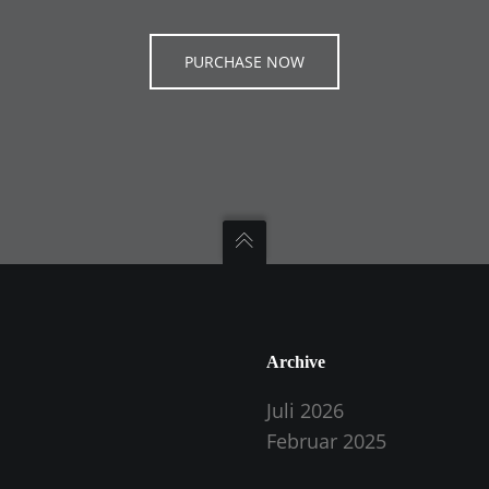
PURCHASE NOW
Archive
Juli 2026
Februar 2025