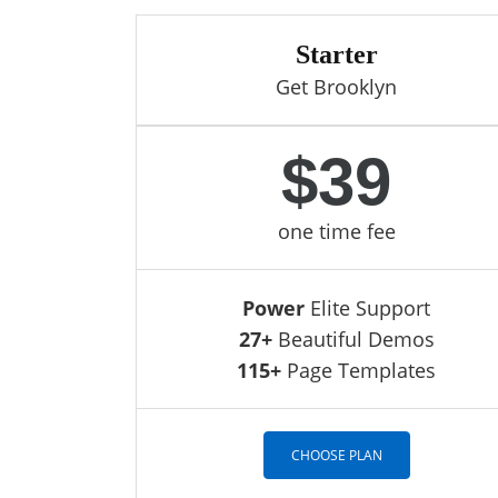
Starter
Get Brooklyn
$39
one time fee
Power
Elite Support
27+
Beautiful Demos
115+
Page Templates
CHOOSE PLAN