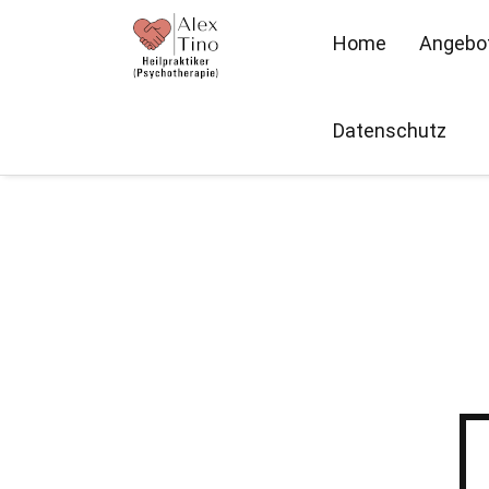
Home
Angebo
Datenschutz