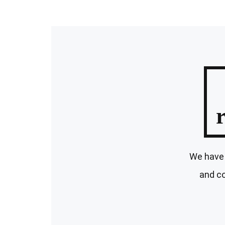
We have 
and co