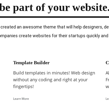
be part of
your website
created an awesome theme that will help designers, de
mpanies create websites for their startups quickly and 
Template Builder
C
Build templates in minutes! Web design
A
without any coding and right at your
F
fingertips!
w
Learn More
Le