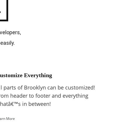
.
velopers,
easily.
ustomize Everything
ll parts of Brooklyn can be customized!
rom header to footer and everything
hatâ€™s in between!
arn More