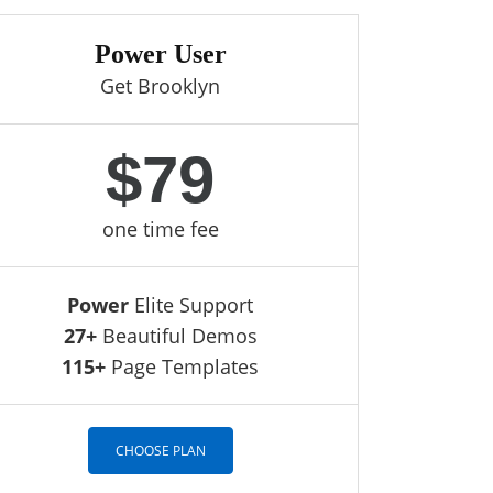
Power User
Get Brooklyn
$79
one time fee
Power
Elite Support
27+
Beautiful Demos
115+
Page Templates
CHOOSE PLAN