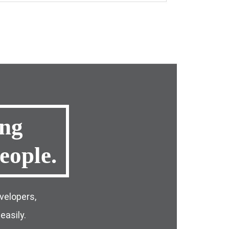
ing
eople
.
velopers,
easily.