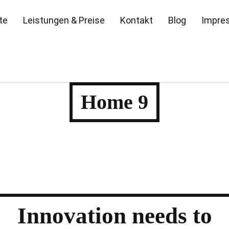
te
Leistungen & Preise
Kontakt
Blog
Impre
Home 9
Innovation
needs to