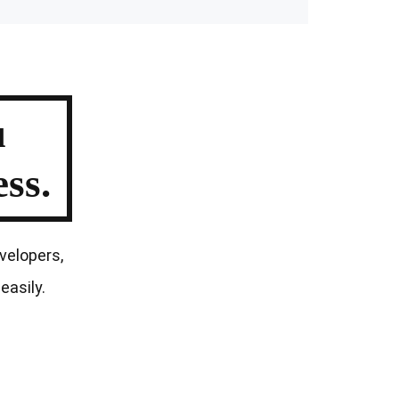
u
ss.
velopers,
easily.