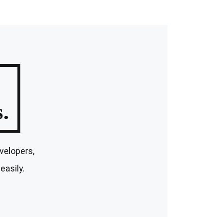
.
velopers,
easily.