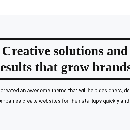
Creative solutions and
results that grow brands
created an awesome theme that will help designers, de
mpanies create websites for their startups quickly and 