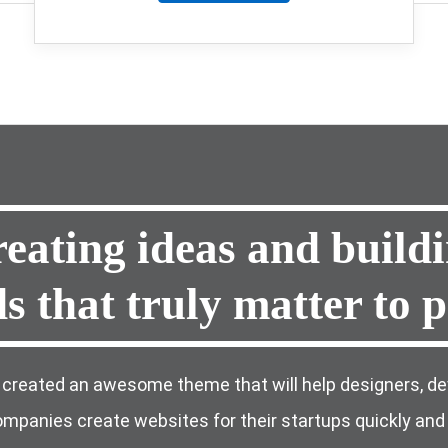
eating
ideas and
build
ds
that truly matter to
p
created an awesome theme that will help designers, de
mpanies create websites for their startups quickly and 